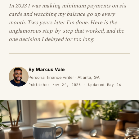
In 2023 I was making minimum payments on six
cards and watching my balance go up every
month. Two years later I'm done. Here is the
unglamorous step-by-step that worked, and the
one decision I delayed for too long.
By Marcus Vale
Personal finance writer · Atlanta, GA
Published May 24, 2026 · Updated May 26