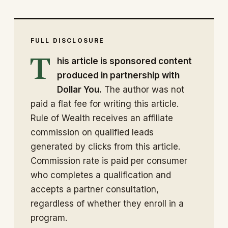
FULL DISCLOSURE
T
his article is sponsored content
produced in partnership with
Dollar You.
The author was not
paid a flat fee for writing this article.
Rule of Wealth receives an affiliate
commission on qualified leads
generated by clicks from this article.
Commission rate is paid per consumer
who completes a qualification and
accepts a partner consultation,
regardless of whether they enroll in a
program.