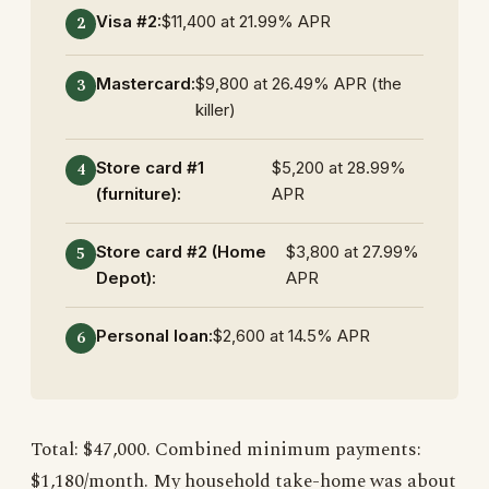
Visa #2:
$11,400 at 21.99% APR
Mastercard:
$9,800 at 26.49% APR (the
killer)
Store card #1
$5,200 at 28.99%
(furniture):
APR
Store card #2 (Home
$3,800 at 27.99%
Depot):
APR
Personal loan:
$2,600 at 14.5% APR
Total: $47,000. Combined minimum payments:
$1,180/month. My household take-home was about