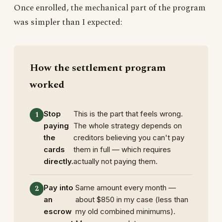
Once enrolled, the mechanical part of the program
was simpler than I expected:
How the settlement program
worked
Stop
This is the part that feels wrong.
paying
The whole strategy depends on
the
creditors believing you can't pay
cards
them in full — which requires
directly.
actually not paying them.
Pay into
Same amount every month —
an
about $850 in my case (less than
escrow
my old combined minimums).