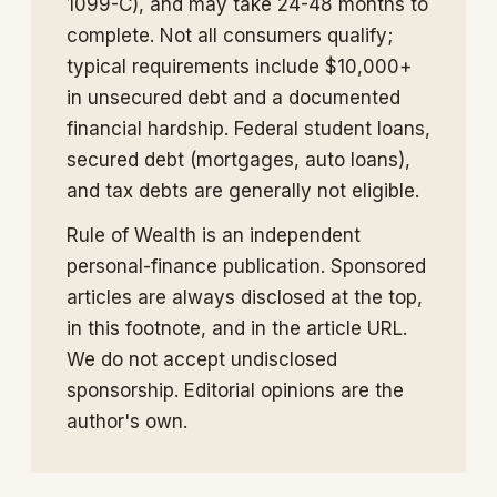
1099-C), and may take 24-48 months to
complete. Not all consumers qualify;
typical requirements include $10,000+
in unsecured debt and a documented
financial hardship. Federal student loans,
secured debt (mortgages, auto loans),
and tax debts are generally not eligible.
Rule of Wealth is an independent
personal-finance publication. Sponsored
articles are always disclosed at the top,
in this footnote, and in the article URL.
We do not accept undisclosed
sponsorship. Editorial opinions are the
author's own.