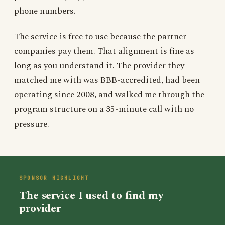
phone numbers.
The service is free to use because the partner
companies pay them. That alignment is fine as
long as you understand it. The provider they
matched me with was BBB-accredited, had been
operating since 2008, and walked me through the
program structure on a 35-minute call with no
pressure.
The service I used to find my
provider