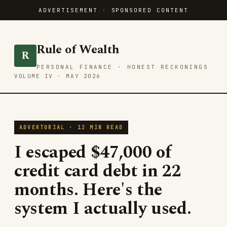
ADVERTISEMENT
·
SPONSORED CONTENT
Rule of Wealth
R
PERSONAL FINANCE · HONEST RECKONINGS
VOLUME IV · MAY 2026
ADVERTORIAL · 12 MIN READ
I escaped $47,000 of
credit card debt in 22
months. Here's the
system I actually used.