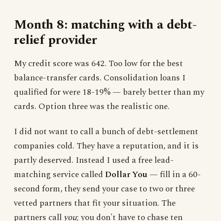
Month 8: matching with a debt-
relief provider
My credit score was 642. Too low for the best
balance-transfer cards. Consolidation loans I
qualified for were 18-19% — barely better than my
cards. Option three was the realistic one.
I did not want to call a bunch of debt-settlement
companies cold. They have a reputation, and it is
partly deserved. Instead I used a free lead-
matching service called
Dollar You
— fill in a 60-
second form, they send your case to two or three
vetted partners that fit your situation. The
partners call
you
; you don't have to chase ten