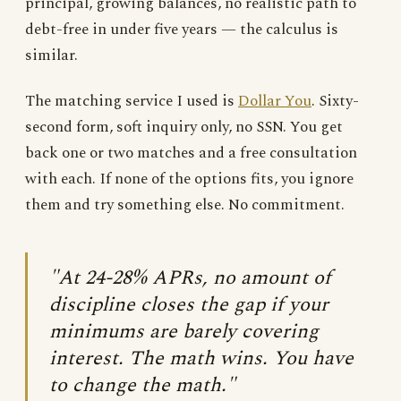
principal, growing balances, no realistic path to
debt-free in under five years — the calculus is
similar.
The matching service I used is
Dollar You
. Sixty-
second form, soft inquiry only, no SSN. You get
back one or two matches and a free consultation
with each. If none of the options fits, you ignore
them and try something else. No commitment.
"At 24-28% APRs, no amount of
discipline closes the gap if your
minimums are barely covering
interest. The math wins. You have
to change the math."