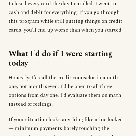
I closed every card the day I enrolled. I went to
cash and debit for everything. If you go through
this program while still putting things on credit
cards, you'll end up worse than when you started.
What I'd do if I were starting
today
Honestly: I'd call the credit counselor in month
one, not month seven. I'd be open to all three
options from day one. I'd evaluate them on math
instead of feelings.
If your situation looks anything like mine looked
— minimum payments barely touching the