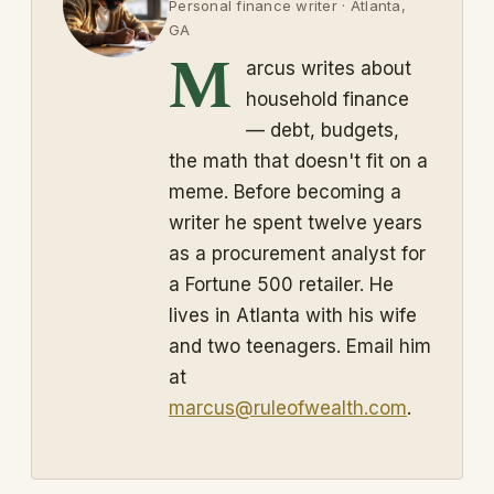
Personal finance writer · Atlanta,
GA
M
arcus writes about
household finance
— debt, budgets,
the math that doesn't fit on a
meme. Before becoming a
writer he spent twelve years
as a procurement analyst for
a Fortune 500 retailer. He
lives in Atlanta with his wife
and two teenagers. Email him
at
marcus@ruleofwealth.com
.