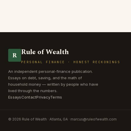
Rule of Wealth
R
PERSONAL FINANCE · HONEST RECKONINGS
An independent personal-finance publication.
Essays on debt, saving, and the math of
household money — written by people who have
lived through the numbers.
Essays
Contact
Privacy
Terms
© 2026 Rule of Wealth · Atlanta, GA ·
marcus@ruleofwealth.com