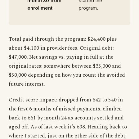
month 30 from
started the
enrollment
program.
Total paid through the program: $24,400 plus
about $4,100 in provider fees. Original debt:
$47,000. Net savings vs. paying in full at the
original rates: somewhere between $35,000 and
$50,000 depending on how you count the avoided
future interest.
Credit score impact: dropped from 642 to 540 in
the first 6 months of missed payments, climbed
back to 661 by month 24 as accounts settled and
aged off. As of last week it's 698. Heading back to
where I started, just on the other side of the debt.