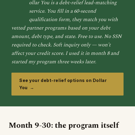
D
ollar You is a debt-relief lead-matching
service. You fill in a 60-second
qualification form, they match you with
vetted partner programs based on your debt
amount, debt type, and state. Free to use. No SSN
required to check. Soft inquiry only — won't
affect your credit score. I used it in month 8 and
started my program three weeks later.
See your debt-relief options on Dollar
You →
Month 9-30: the program itself