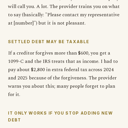
will call you. A lot. The provider trains you on what
to say (basically: "Please contact my representative
at [number]") but it is not pleasant.
SETTLED DEBT MAY BE TAXABLE
If a creditor forgives more than $600, you get a
1099-C and the IRS treats that as income. I had to
pay about $2,800 in extra federal tax across 2024
and 2025 because of the forgiveness. The provider
warns you about this; many people forget to plan
for it.
IT ONLY WORKS IF YOU STOP ADDING NEW
DEBT