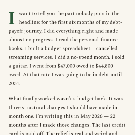
I
want to tell you the part nobody puts in the
headline: for the first six months of my debt-
payoff journey, I did everything right and made
almost no progress. I read the personal-finance
books. I built a budget spreadsheet. I cancelled
streaming services. I did a no-spend month. I sold
a guitar. I went from $47,000 owed to $44,800
owed. At that rate I was going to be in debt until
2031.
What finally worked wasn't a budget hack. It was
three structural changes I should have made in
month one. I'm writing this in May 2026 — 22
months after I made those changes. The last credit
card is paid off. The relief is real and weird and