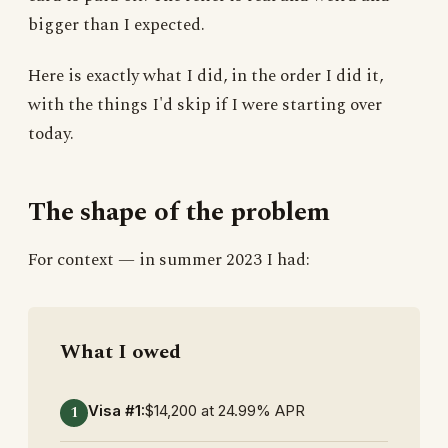
bigger than I expected.
Here is exactly what I did, in the order I did it,
with the things I'd skip if I were starting over
today.
The shape of the problem
For context — in summer 2023 I had:
What I owed
Visa #1:
$14,200 at 24.99% APR