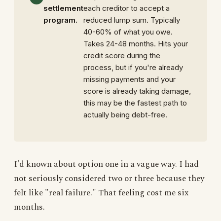
settlement
each creditor to accept a
program.
reduced lump sum. Typically
40-60% of what you owe.
Takes 24-48 months. Hits your
credit score during the
process, but if you're already
missing payments and your
score is already taking damage,
this may be the fastest path to
actually being debt-free.
I'd known about option one in a vague way. I had
not seriously considered two or three because they
felt like "real failure." That feeling cost me six
months.