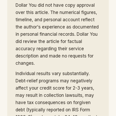
Dollar You did not have copy approval
over this article. The numerical figures,
timeline, and personal account reflect
the author's experience as documented
in personal financial records. Dollar You
did review the article for factual
accuracy regarding their service
description and made no requests for
changes.
Individual results vary substantially.
Debt-relief programs may negatively
affect your credit score for 2-3 years,
may result in collection lawsuits, may
have tax consequences on forgiven
debt (typically reported on IRS Form