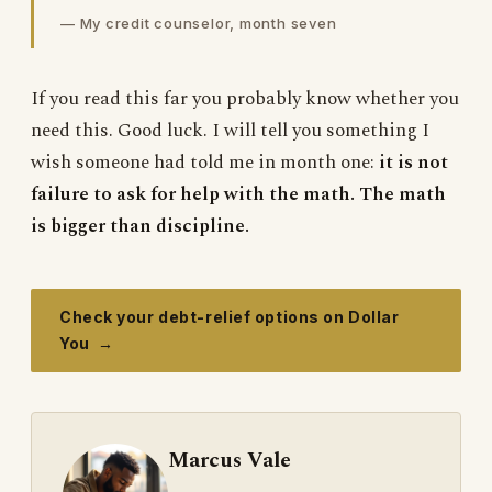
— My credit counselor, month seven
If you read this far you probably know whether you
need this. Good luck. I will tell you something I
wish someone had told me in month one:
it is not
failure to ask for help with the math. The math
is bigger than discipline.
Check your debt-relief options on Dollar
You →
Marcus Vale