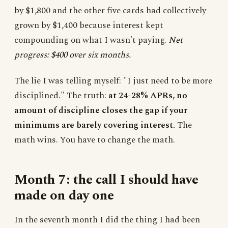
by $1,800 and the other five cards had collectively
grown by $1,400 because interest kept
compounding on what I wasn't paying.
Net
progress: $400 over six months.
The lie I was telling myself: "I just need to be more
disciplined." The truth:
at 24-28% APRs, no
amount of discipline closes the gap if your
minimums are barely covering interest.
The
math wins. You have to change the math.
Month 7: the call I should have
made on day one
In the seventh month I did the thing I had been