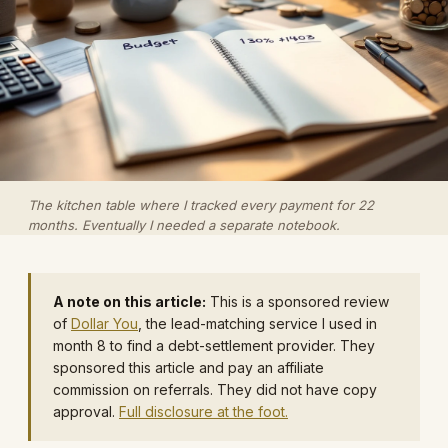
The kitchen table where I tracked every payment for 22
months. Eventually I needed a separate notebook.
A note on this article:
This is a sponsored review
of
Dollar You
, the lead-matching service I used in
month 8 to find a debt-settlement provider. They
sponsored this article and pay an affiliate
commission on referrals. They did not have copy
approval.
Full disclosure at the foot.