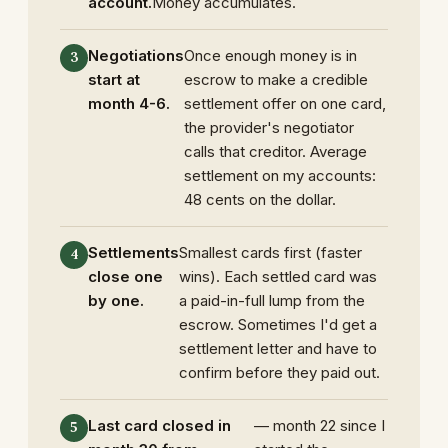
account.
Money accumulates.
Negotiations
Once enough money is in
start at
escrow to make a credible
month 4-6.
settlement offer on one card,
the provider's negotiator
calls that creditor. Average
settlement on my accounts:
48 cents on the dollar.
Settlements
Smallest cards first (faster
close one
wins). Each settled card was
by one.
a paid-in-full lump from the
escrow. Sometimes I'd get a
settlement letter and have to
confirm before they paid out.
Last card closed in
— month 22 since I