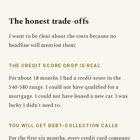
The honest trade-offs
I want to be clear about the costs because no
headline will mention them:
THE CREDIT SCORE DROP IS REAL
For about 18 months I had a credit score in the
540-580 range. I could not have qualified for a
mortgage. I could not have leased a new car. I was
lucky I didn't need to.
YOU WILL GET DEBT-COLLECTION CALLS
For the first six months, every credit card company