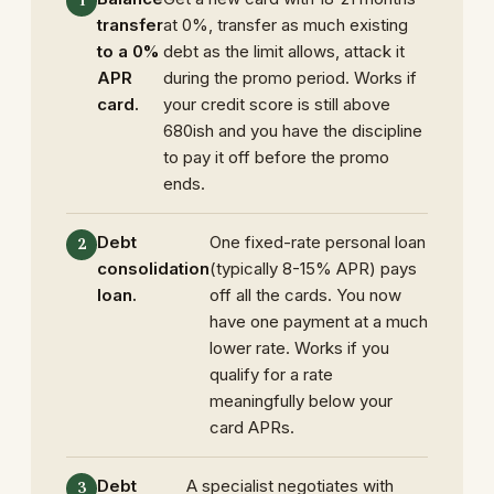
transfer
at 0%, transfer as much existing
to a 0%
debt as the limit allows, attack it
APR
during the promo period. Works if
card.
your credit score is still above
680ish and you have the discipline
to pay it off before the promo
ends.
Debt
One fixed-rate personal loan
consolidation
(typically 8-15% APR) pays
loan.
off all the cards. You now
have one payment at a much
lower rate. Works if you
qualify for a rate
meaningfully below your
card APRs.
Debt
A specialist negotiates with