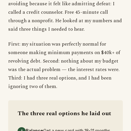
avoiding because it felt like admitting defeat: I
called a credit counselor. Free 45-minute call
through a nonprofit. He looked at my numbers and
said three things I needed to hear.
First: my situation was perfectly normal for
someone making minimum payments on $40k+ of
revolving debt. Second: nothing about my budget
was the actual problem — the interest rates were.
Third: I had three real options, and I had been
ignoring two of them.
The three real options he laid out
Balance
Get a new card with 18-21 months