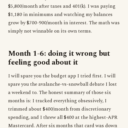
$5,800/month after taxes and 401(k). I was paying
$1,180 in minimums and watching my balances
grow by $700-900/month in interest. The math was
simply not winnable on its own terms.
Month 1-6: doing it wrong but
feeling good about it
I will spare you the budget app I tried first. I will
spare you the avalanche-vs-snowball debate I lost
a weekend to. The honest summary of those six
months is: I tracked everything obsessively, I
trimmed about $400/month from discretionary
spending, and I threw all $400 at the highest-APR
Mastercard. After six months that card was down